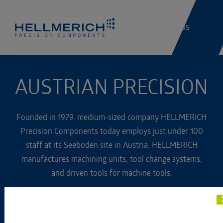
Jobs
AUSTRIAN PRECISION
Founded in 1979, medium-sized company HELLMERICH
Precision Components today employs just under 100
staff at its Seeboden site in Austria. HELLMERICH
manufactures machining units, tool change systems,
and driven tools for machine tools.
The company, which is based in the Kaernten region of
Austria, also specializes in prototype-building,