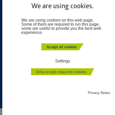
production of precision parts (turning, milling, and
We are using cookies.
grinding) and unit assembly (spindles, gearboxes and
fixtures).
We are using cookies on this web page.
Some of them are required to run this page,
some are useful to provide you the best web
experience.
Accept all cookies
Settings
Only accept required cookies.
Privacy Notes